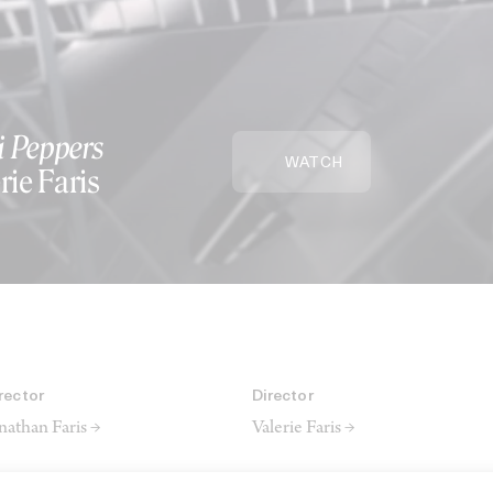
i Peppers
WATCH
rie Faris
rector
Director
nathan Faris →
Valerie Faris →