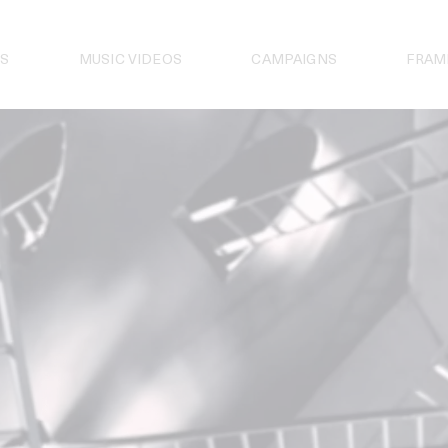
S
MUSIC VIDEOS
CAMPAIGNS
FRAM