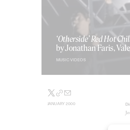
‘Otherside’ Red Hot Chil
by Jonathan Faris, Vale
MUSIC VIDEOS
JANUARY 2000
Di
Jo