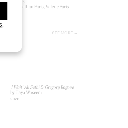
Peppers
by Jonathan Faris, Valerie Faris
1999
SEE MORE
‘I Wait’ Ali Sethi & Gregory Rogove
by Haya Waseem
2026