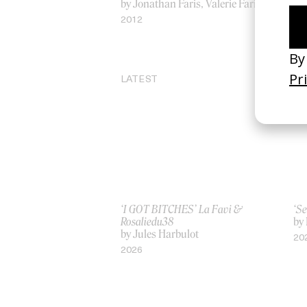
by Jonathan Faris, Valerie Faris
by 
2012
20
LATEST
‘I GOT BITCHES’ La Favi &
‘Se
Rosaliedu38
by
by Jules Harbulot
20
2026