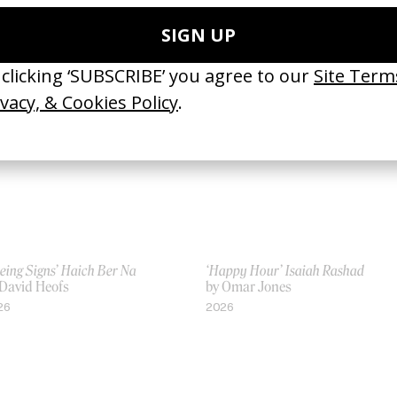
Jonathan Faris, Valerie Faris
by Jonathan Faris, Valerie Faris
06
2001
eing Signs’ Haich Ber Na
‘Happy Hour’ Isaiah Rashad
 David Heofs
by Omar Jones
26
2026