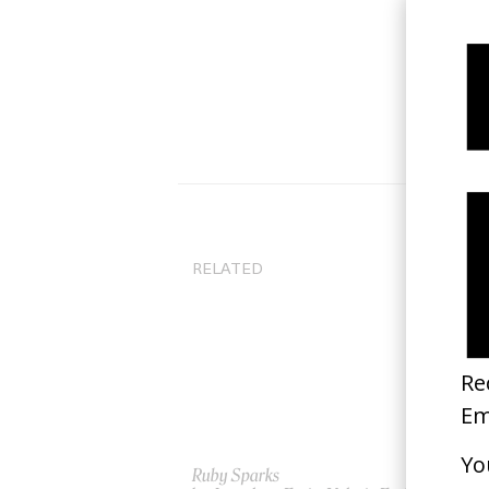
RELATED
Ruby Sparks
Lit