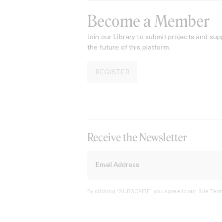
Become a Member
Join our Library to submit projects and sup
the future of this platform.
REGISTER
Receive the Newsletter
By clicking ‘SUBSCRIBE’ you agree to our
Site Term