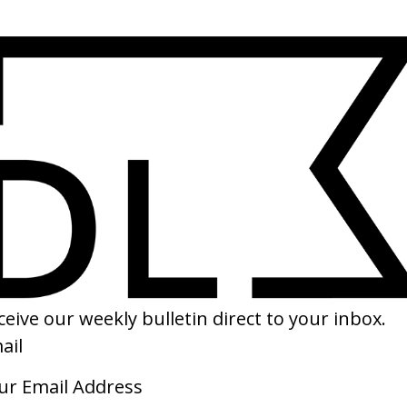
SHARE
tle Miss Sunshine
‘Sing’ Travis