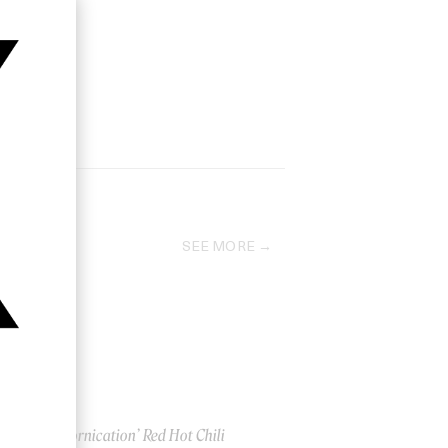
SEE MORE
‘Californication’ Red Hot Chili