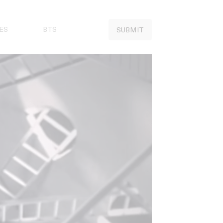
ES
BTS
SUBMIT