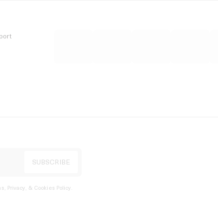
port
s, Privacy, & Cookies Policy
.