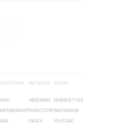
PLATFORM
NETWORK
SOCIAL
INFO
ASSEMBLY
NEWSLETTER
MEMBERSHIP
DIRECTORY
INSTAGRAM
FAQ
INDEX
YOUTUBE