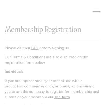
Skip
to
content
Membership Registration
Please visit our
FAQ
before signing up.
Our Terms & Conditions are also displayed on the
registration form below.
Individuals
If you are represented by or associated with a
production company, agency, or brand, we encourage
you to ask the company to register for membership and
submit on your behalf via our
site form
.