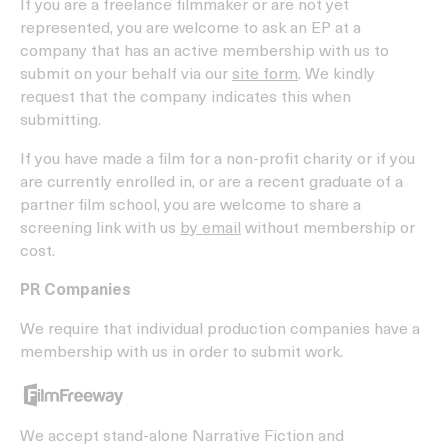
If you are a freelance filmmaker or are not yet
represented, you are welcome to ask an EP at a
company that has an active membership with us to
submit on your behalf via our
site form
. We kindly
request that the company indicates this when
submitting.
If you have made a film for a non-profit charity or if you
are currently enrolled in, or are a recent graduate of a
partner film school, you are welcome to share a
screening link with us
by email
without membership or
cost.
PR Companies
We require that individual production companies have a
membership with us in order to submit work.
We accept stand-alone Narrative Fiction and