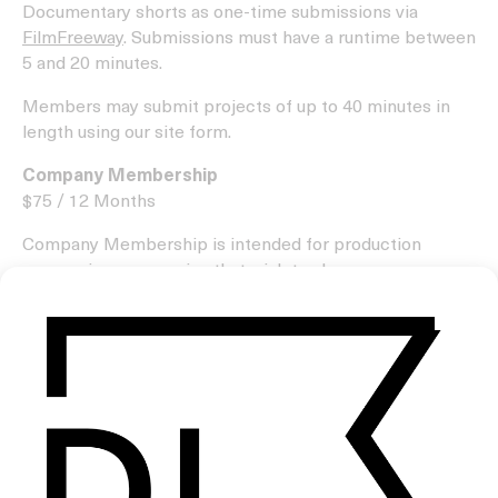
Documentary shorts as one-time submissions via
FilmFreeway
. Submissions must have a runtime between
5 and 20 minutes.
Members may submit projects of up to 40 minutes in
length using our site form.
Company Membership
$75 / 12 Months
Company Membership is intended for production
companies or agencies that wish to share numerous
projects throughout the year created by the filmmakers
they represent or are associated with.
As part of the membership, your production company
will be invited to create a profile page on our website,
with your company’s logo displayed in our supporters
section below site pages.
Please understand that we only share a small number of