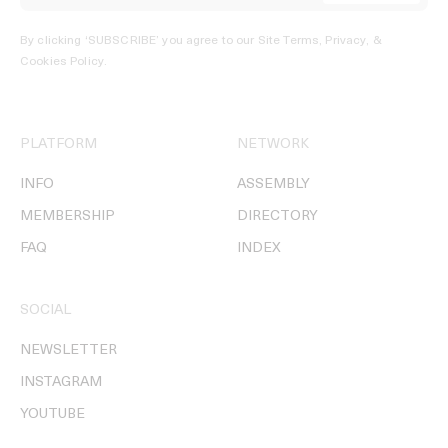
By clicking ‘SUBSCRIBE’ you agree to our
Site Terms, Privacy, &
Cookies Policy
.
PLATFORM
NETWORK
INFO
ASSEMBLY
MEMBERSHIP
DIRECTORY
FAQ
INDEX
SOCIAL
NEWSLETTER
INSTAGRAM
YOUTUBE