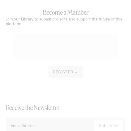
Become a Member
Join our Library to submit projects and support the future of this
platform.
REGISTER →
Receive the Newsletter