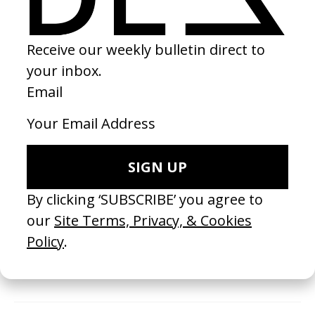
the works we receive, and there is no guarantee that
your work will be selected or shared by us. We
encourage you to consider this carefully and explore
alternative platforms before purchasing membership
with us.
It may take up to 48 hours for us to process your new
membership (excluding weekends and holidays). You will
receive a payment confirmation email and then a
second email from us that contains your Membership
ID.
Payments are made securely using Stripe.
Invoices are available on request.