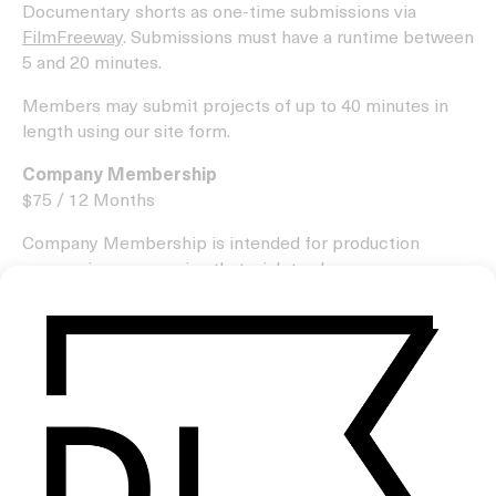
Documentary shorts as one-time submissions via
FilmFreeway
. Submissions must have a runtime between
5 and 20 minutes.
Members may submit projects of up to 40 minutes in
length using our site form.
Company Membership
$75 / 12 Months
Company Membership is intended for production
companies or agencies that wish to share numerous
projects throughout the year created by the filmmakers
they represent or are associated with.
As part of the membership, your production company
will be invited to create a profile page on our website,
with your company’s logo displayed in our supporters
section below site pages.
Please understand that we only share a small number of