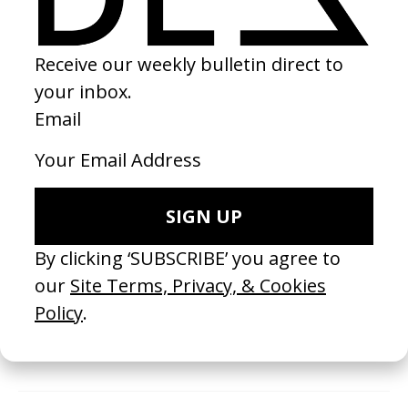
the works we receive, and there is no guarantee that
your work will be selected or shared by us. We
encourage you to consider this carefully and explore
alternative platforms before purchasing membership
with us.
It may take up to 48 hours for us to process your new
membership (excluding weekends and holidays). You will
receive a payment confirmation email and then a
second email from us that contains your Membership
ID.
Payments are made securely using Stripe.
Invoices are available on request.