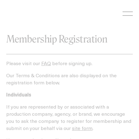
Skip
to
content
Membership Registration
Please visit our
FAQ
before signing up.
Our Terms & Conditions are also displayed on the
registration form below.
Individuals
If you are represented by or associated with a
production company, agency, or brand, we encourage
you to ask the company to register for membership and
submit on your behalf via our
site form
.