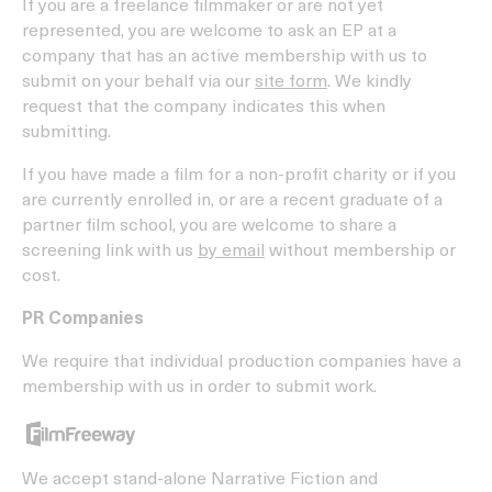
If you are a freelance filmmaker or are not yet
represented, you are welcome to ask an EP at a
company that has an active membership with us to
submit on your behalf via our
site form
. We kindly
request that the company indicates this when
submitting.
If you have made a film for a non-profit charity or if you
are currently enrolled in, or are a recent graduate of a
partner film school, you are welcome to share a
screening link with us
by email
without membership or
cost.
PR Companies
We require that individual production companies have a
membership with us in order to submit work.
We accept stand-alone Narrative Fiction and