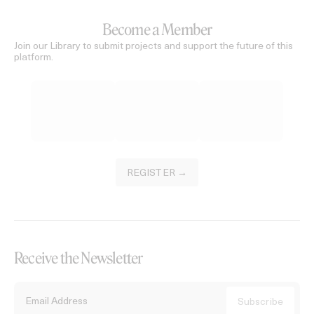
Become a Member
Join our Library to submit projects and support the future of this
platform.
REGISTER →
Receive the Newsletter