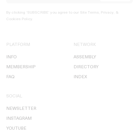
By clicking ‘SUBSCRIBE’ you agree to our
Site Terms, Privacy, &
Cookies Policy
.
PLATFORM
NETWORK
INFO
ASSEMBLY
MEMBERSHIP
DIRECTORY
FAQ
INDEX
SOCIAL
NEWSLETTER
INSTAGRAM
YOUTUBE