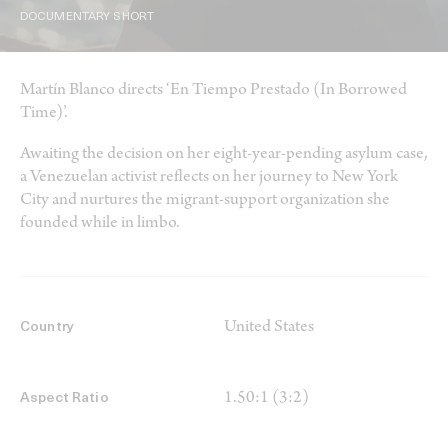
DOCUMENTARY SHORT
Martín Blanco directs ‘En Tiempo Prestado (In Borrowed
Time)’.
Awaiting the decision on her eight-year-pending asylum case,
a Venezuelan activist reflects on her journey to New York
City and nurtures the migrant-support organization she
founded while in limbo.
United States
Country
1.50:1 (3:2)
Aspect Ratio