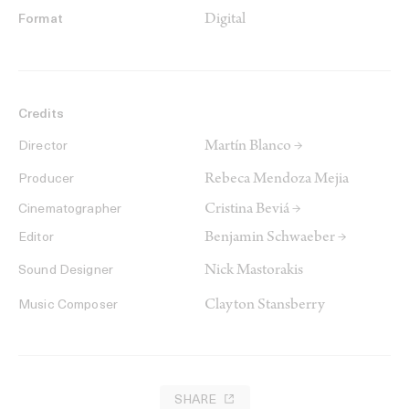
Digital
Format
Credits
Martín Blanco →
Director
Rebeca Mendoza Mejia
Producer
Cristina Beviá →
Cinematographer
Benjamin Schwaeber →
Editor
Nick Mastorakis
Sound Designer
Clayton Stansberry
Music Composer
SHARE