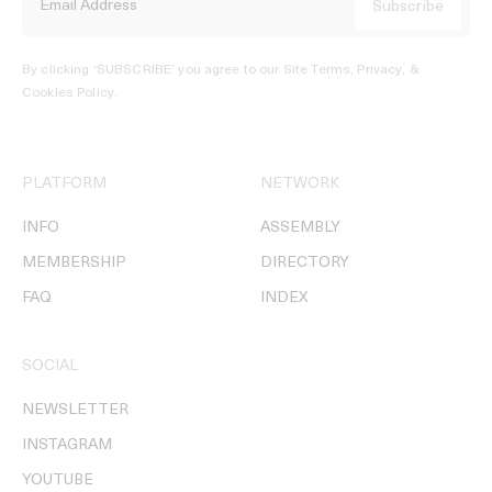
By clicking ‘SUBSCRIBE’ you agree to our
Site Terms, Privacy, &
Cookies Policy
.
PLATFORM
NETWORK
INFO
ASSEMBLY
MEMBERSHIP
DIRECTORY
FAQ
INDEX
SOCIAL
NEWSLETTER
INSTAGRAM
YOUTUBE