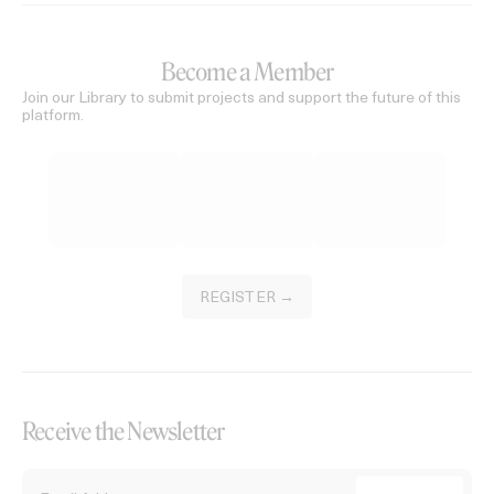
Become a Member
Join our Library to submit projects and support the future of this
platform.
REGISTER →
Receive the Newsletter