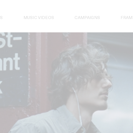
S
MUSIC VIDEOS
CAMPAIGNS
FRAM