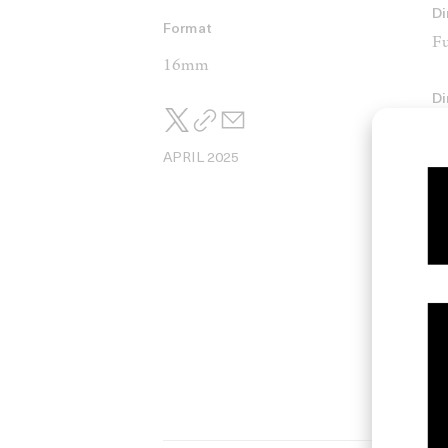
Di
Format
Fu
16mm
Di
De
APRIL 2025
C
Ti