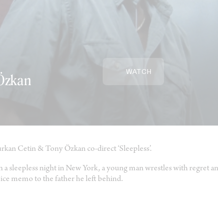
WATCH
 Özkan
rkan Cetin & Tony Özkan co-direct ‘Sleepless’.
 a sleepless night in New York, a young man wrestles with regret and
ice memo to the father he left behind.