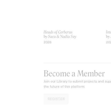
Heads of Cerberus
Int
by Sara & Nadia Szy
by
2026
20
Become a Member
Join our Library to submit projects and sup
the future of this platform.
REGISTER