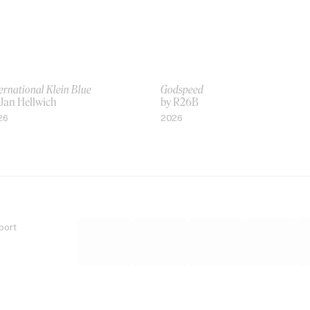
ernational Klein Blue
Godspeed
 Jan Hellwich
by R26B
26
2026
port