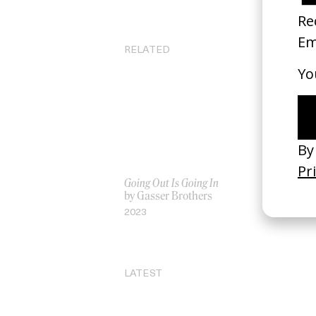
RELATED
Going Out Is Going In
‘7 
by Gasser Brothers
by
2023
20
LATEST