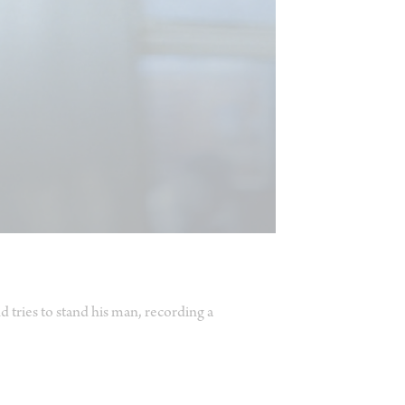
 tries to stand his man, recording a