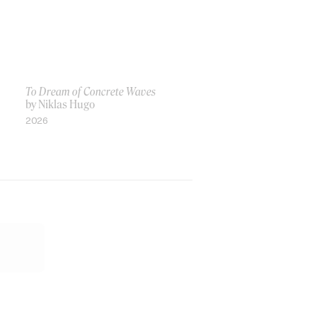
To Dream of Concrete Waves
by Niklas Hugo
2026