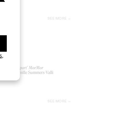
SEE MORE
‘Far Apart’ MorMor
by Camille Summers-Valli
2022
SEE MORE