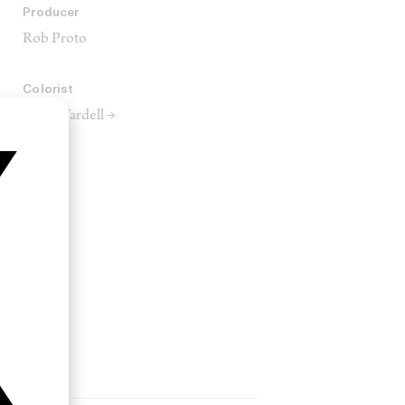
Producer
Rob Proto
Colorist
Ruth Wardell →