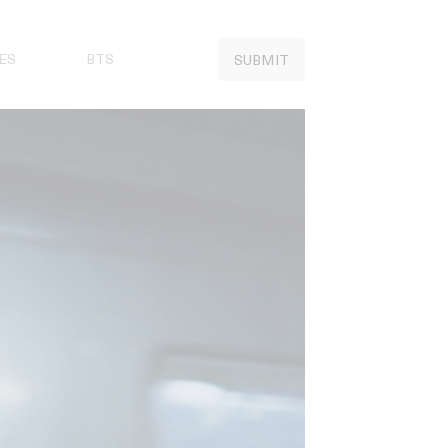
ES
BTS
SUBMIT