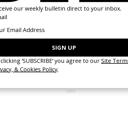
Bridges to Burn’ Knats
‘RAPID FYAH’ Original Koffee //
 Simon Waldron
Skillibeng
by Yoni Lappin
26
2026