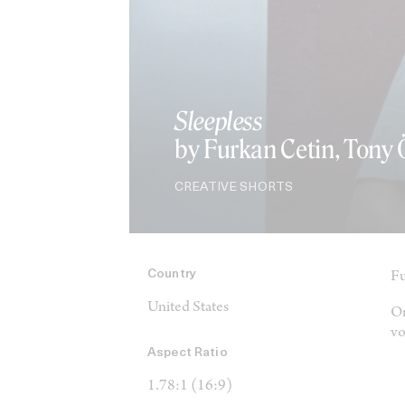
Sleepless
by Furkan Cetin, Tony
CREATIVE SHORTS
Country
Fu
United States
On
vo
Aspect Ratio
1.78:1 (16:9)