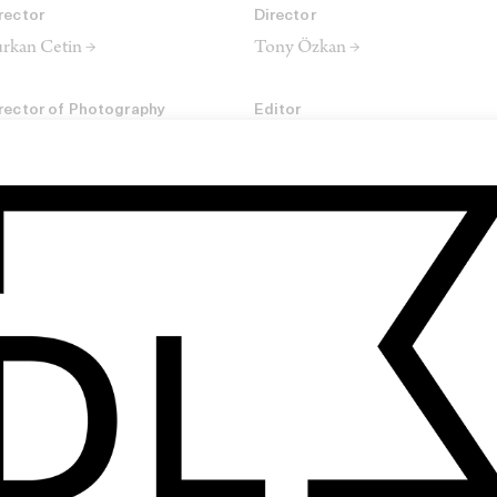
rector
Director
rkan Cetin →
Tony Özkan →
rector of Photography
Editor
rek Matar →
Chris Zimmermann →
omposer
m Schwerdter
SHARE