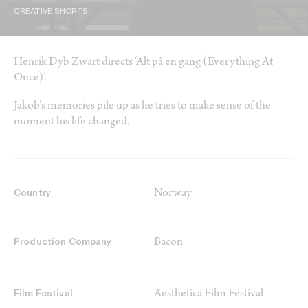
CREATIVE SHORTS
Henrik Dyb Zwart directs ‘Alt på en gang (Everything At
Once)’.
Jakob’s memories pile up as he tries to make sense of the
moment his life changed.
Norway
Country
Bacon
Production Company
Aesthetica Film Festival
Film Festival