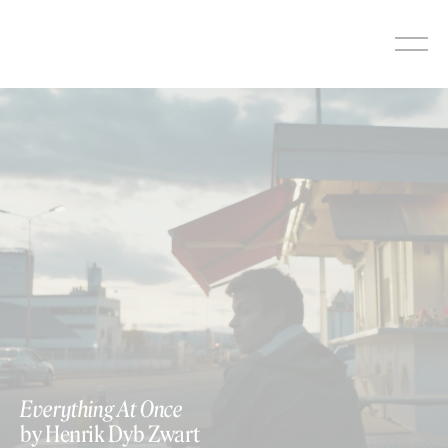
Skip
to
content
Everything At Once
by Henrik Dyb Zwart