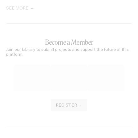
SEE MORE
Become a Member
Join our Library to submit projects and support the future of this
platform.
REGISTER →