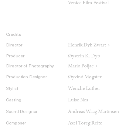
Venice Film Festival
Credits
Henrik Dyb Zwart →
Director
Øystein K. Dyb
Producer
Mario Poljac →
Director of Photography
Øyvind Møgster
Production Designer
Wenche Luther
Stylist
Luise Nes
Casting
Andreas Waag Martinsen
Sound Designer
Axel Toreg Reite
Composer