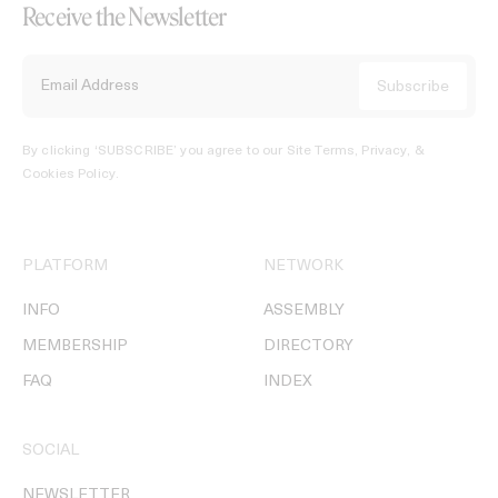
Receive the Newsletter
By clicking ‘SUBSCRIBE’ you agree to our
Site Terms, Privacy, &
Cookies Policy
.
PLATFORM
NETWORK
INFO
ASSEMBLY
MEMBERSHIP
DIRECTORY
FAQ
INDEX
SOCIAL
NEWSLETTER