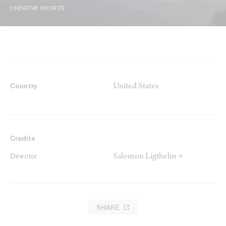
CREATIVE SHORTS
United States
Country
Credits
Salomon Ligthelm →
Director
SHARE