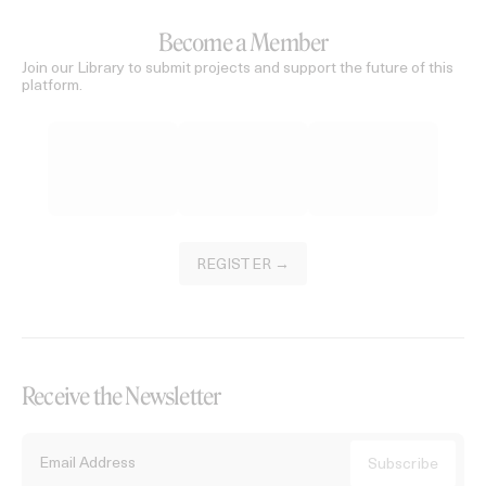
Become a Member
Join our Library to submit projects and support the future of this
platform.
REGISTER →
Receive the Newsletter