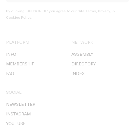
By clicking ‘SUBSCRIBE’ you agree to our
Site Terms, Privacy, &
Cookies Policy
.
PLATFORM
NETWORK
INFO
ASSEMBLY
MEMBERSHIP
DIRECTORY
FAQ
INDEX
SOCIAL
NEWSLETTER
INSTAGRAM
YOUTUBE